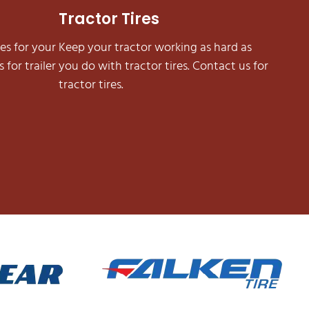
Tractor Tires
es for your
Keep your tractor working as hard as
 for trailer
you do with tractor tires. Contact us for
tractor tires.