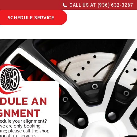
CALL US AT (936) 632-3267
SCHEDULE SERVICE
DULE AN
GNMENT
edule your alignment?
we are only booking
ine; please call the shop
ional tire services.