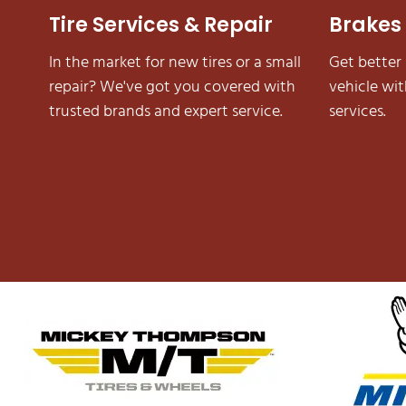
Brakes
Tire Services & Repair
Get better
In the market for new tires or a small
vehicle wi
repair? We've got you covered with
services.
trusted brands and expert service.