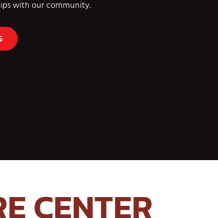
ships with our community.
S
RE CENTER