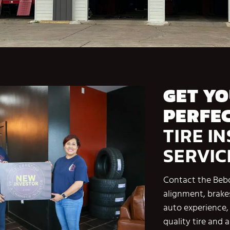
GET Y
PERFEC
TIRE I
SERVIC
Contact the Bebo
alignment, brake
auto experience, 
quality tire and 