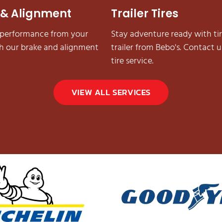
 & Alignment
Trailer Tires
 performance from your
Stay adventure ready with tir
th our brake and alignment
trailer from Bebo's. Contact us
tire service.
VIEW ALL SERVICES