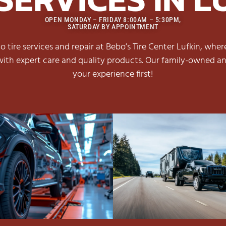
OPEN MONDAY – FRIDAY 8:00AM – 5:30PM,
SATURDAY BY APPOINTMENT
 tire services and repair at Bebo’s Tire Center Lufkin, wher
ith expert care and quality products. Our family-owned an
your experience first!