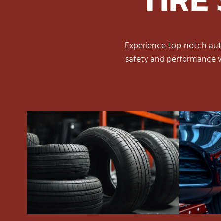
Experience top-notch auto
safety and performance w