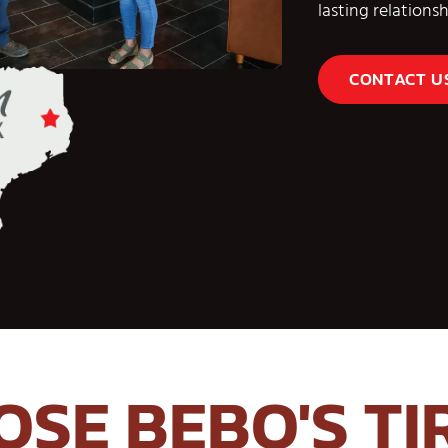
lasting relation
CONTACT U
SE BEBO'S TI