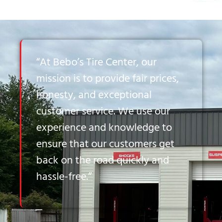
“At Bebo’s Tire Center, our
mission is to provide fair prices,
honesty, and exceptional
customer service. We use our
experience and knowledge to
ensure that our customers get
back on the road quickly and
hassle-free.”