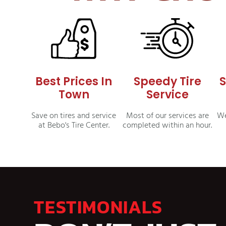
Best Prices In
Speedy Tire
S
Town
Service
Save on tires and service
Most of our services are
We
at Bebo's Tire Center.
completed within an hour.
TESTIMONIALS