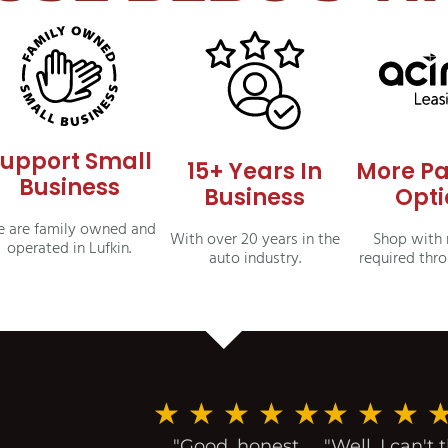
upport Small
15+ Years In
More P
Business
Business
Opti
 are family owned and
With over 20 years in the
Shop with 
operated in Lufkin.
auto industry.
required thr
★
★
★
★
★
★
★
★
"Good, honest
"Well, I can't 