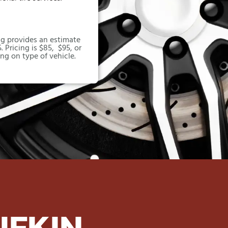
g provides an estimate
. Pricing is $85, $95, or
ng on type of vehicle.
UFKIN