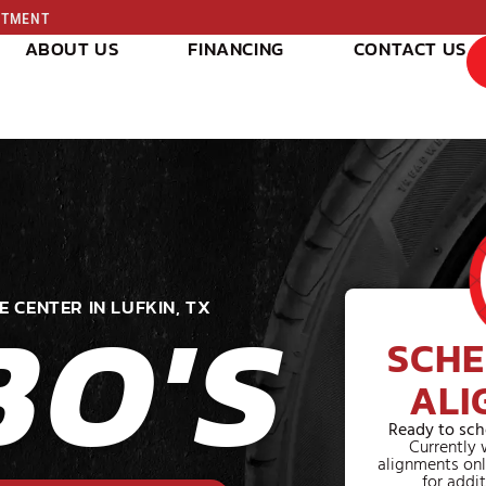
INTMENT
ABOUT US
FINANCING
CONTACT US
BO'S
E CENTER IN LUFKIN, TX
SCHE
ALI
Ready to sch
Currently 
alignments onl
for addit