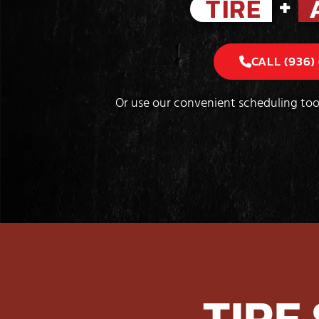
+
TIRE
CALL (936)
Or use our convenient scheduling too
TIRE