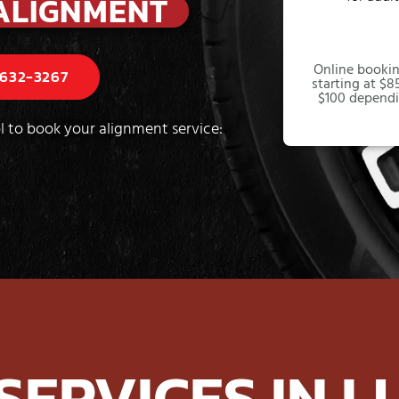
ALIGNMENT
Online bookin
 632-3267
starting at $85
$100 dependi
l to book your alignment service:
 SERVICES IN L