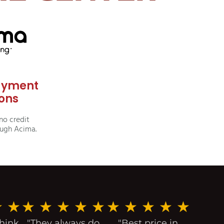
ayment
ons
no credit
ough Acima.
★
★
★
★
★
★
★
★
★
★
★
★
think
"They always do
"Best price in