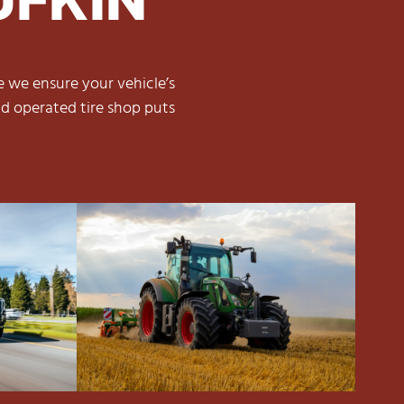
e we ensure your vehicle’s
d operated tire shop puts