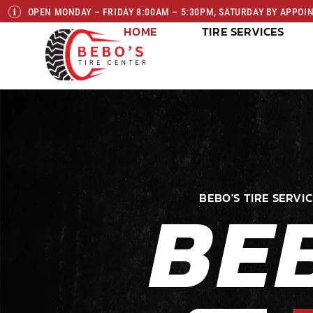
OPEN MONDAY – FRIDAY 8:00AM – 5:30PM, SATURDAY BY APPO
HOME
TIRE SERVICES
BE
BEBO'S TIRE SERVIC