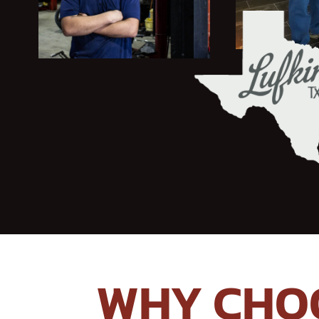
WHY CHOO