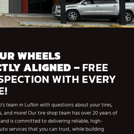
OUR WHEELS
TLY ALIGNED –
FREE
NSPECTION WITH EVERY
E!
's team in Lufkin with questions about your tires,
s, and more! Our tire shop team has over 20 years of
and is committed to delivering reliable, high-
auto services that you can trust, while building